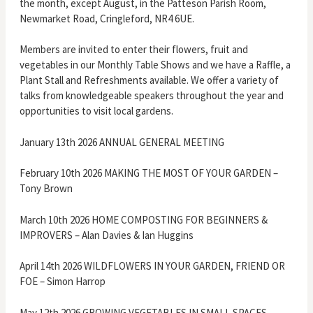
the month, except August, in the Patteson Parish Room,
Newmarket Road, Cringleford, NR4 6UE.
Members are invited to enter their flowers, fruit and
vegetables in our Monthly Table Shows and we have a Raffle, a
Plant Stall and Refreshments available. We offer a variety of
talks from knowledgeable speakers throughout the year and
opportunities to visit local gardens.
January 13th 2026 ANNUAL GENERAL MEETING
February 10th 2026 MAKING THE MOST OF YOUR GARDEN –
Tony Brown
March 10th 2026 HOME COMPOSTING FOR BEGINNERS &
IMPROVERS – Alan Davies & Ian Huggins
April 14th 2026 WILDFLOWERS IN YOUR GARDEN, FRIEND OR
FOE – Simon Harrop
May 12th 2026 GROWING VEGETABLES IN SMALL SPACES –