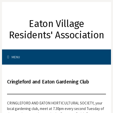
Skip
to
content
Eaton Village
Residents' Association
Search
MENU
for:
Cringleford and Eaton Gardening Club
CRINGLEFORD AND EATON HORTICULTURAL SOCIETY, your
local gardening club, meet at 7.30pm every second Tuesday of