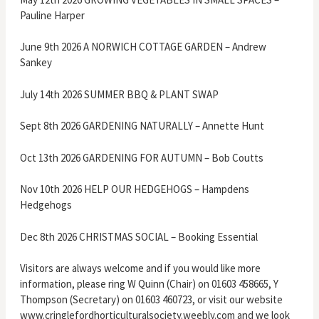
Pauline Harper
June 9th 2026 A NORWICH COTTAGE GARDEN – Andrew
Sankey
July 14th 2026 SUMMER BBQ & PLANT SWAP
Sept 8th 2026 GARDENING NATURALLY – Annette Hunt
Oct 13th 2026 GARDENING FOR AUTUMN – Bob Coutts
Nov 10th 2026 HELP OUR HEDGEHOGS – Hampdens
Hedgehogs
Dec 8th 2026 CHRISTMAS SOCIAL – Booking Essential
Visitors are always welcome and if you would like more
information, please ring W Quinn (Chair) on 01603 458665, Y
Thompson (Secretary) on 01603 460723, or visit our website
www.cringlefordhorticulturalsociety.weebly.com and we look