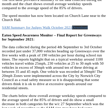
month and the chart shows overall average weekday speeds
compared to the average speed of the 85% of drivers.
The speed monitor has now been located on Church Lane near to the
Church Hall.
SAM Summary for Judges Walk October 2021
Download
Eaton Speed Awareness Monitor – Final Report for Greenways
for September 2021:
The data collected during the period 4th September to 3rd October
recorded just under 37,000 vehicles heading up Greenways over the
five weeks with a peak of 190 vehicles per hour during school run
times. The reports highlight that on a typical weekday around 1100
vehicles travel within 25mph, 230 vehicles at 25 to 30 mph with 50
vehicles in excess of 30mph with around ten of these driving at
between 35 and 45 mph. One vehicle was recorded at 50mph! The
20mph Zones were implemented across the City by Norwich City
Council as a road safety measure so it is disappointing that some
drivers think it is ok to drive at excessive speeds around our
residential streets.
The charts below show overall average weekday speeds compared to
the average speed of the 85% of drivers and do show a small
decrease in both categories for the w/c 27 September which was the
last week of recording so the SAM sign may have had some