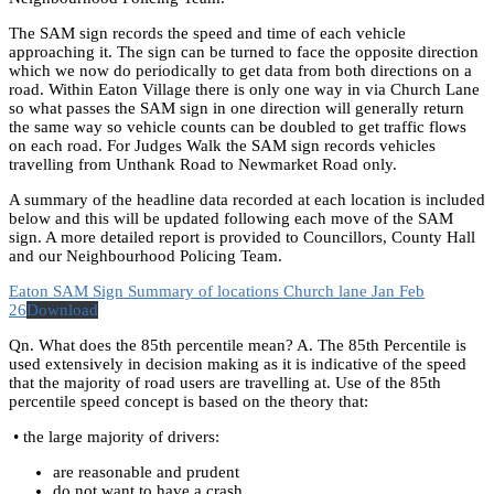
The SAM sign records the speed and time of each vehicle
approaching it. The sign can be turned to face the opposite direction
which we now do periodically to get data from both directions on a
road. Within Eaton Village there is only one way in via Church Lane
so what passes the SAM sign in one direction will generally return
the same way so vehicle counts can be doubled to get traffic flows
on each road. For Judges Walk the SAM sign records vehicles
travelling from Unthank Road to Newmarket Road only.
A summary of the headline data recorded at each location is included
below and this will be updated following each move of the SAM
sign. A more detailed report is provided to Councillors, County Hall
and our Neighbourhood Policing Team.
Eaton SAM Sign Summary of locations Church lane Jan Feb
26
Download
Qn. What does the 85th percentile mean? A. The 85th Percentile is
used extensively in decision making as it is indicative of the speed
that the majority of road users are travelling at. Use of the 85th
percentile speed concept is based on the theory that:
• the large majority of drivers:
are reasonable and prudent
do not want to have a crash