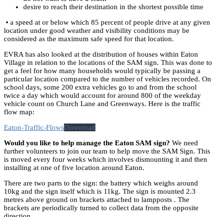
desire to reach their destination in the shortest possible time
• a speed at or below which 85 percent of people drive at any given
location under good weather and visibility conditions may be
considered as the maximum safe speed for that location.
EVRA has also looked at the distribution of houses within Eaton
Village in relation to the locations of the SAM sign. This was done to
get a feel for how many households would typically be passing a
particular location compared to the number of vehicles recorded. On
school days, some 200 extra vehicles go to and from the school
twice a day which would account for around 800 of the weekday
vehicle count on Church Lane and Greenways. Here is the traffic
flow map:
Eaton-Traffic-Flows
Download
Would you like to help manage the Eaton SAM sign?
We need
further volunteers to join our team to help move the SAM Sign. This
is moved every four weeks which involves dismounting it and then
installing at one of five location around Eaton.
There are two parts to the sign: the battery which weighs around
10kg and the sign itself which is 11kg. The sign is mounted 2.3
metres above ground on brackets attached to lampposts . The
brackets are periodically turned to collect data from the opposite
direction.