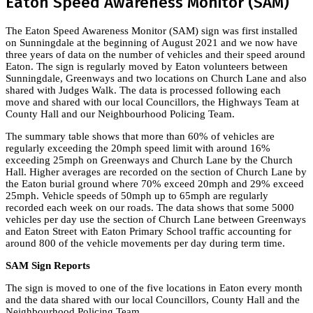
Eaton Speed Awareness Monitor (SAM)
The Eaton Speed Awareness Monitor (SAM) sign was first installed
on Sunningdale at the beginning of August 2021 and we now have
three years of data on the number of vehicles and their speed around
Eaton. The sign is regularly moved by Eaton volunteers between
Sunningdale, Greenways and two locations on Church Lane and also
shared with Judges Walk. The data is processed following each
move and shared with our local Councillors, the Highways Team at
County Hall and our Neighbourhood Policing Team.
The summary table shows that more than 60% of vehicles are
regularly exceeding the 20mph speed limit with around 16%
exceeding 25mph on Greenways and Church Lane by the Church
Hall. Higher averages are recorded on the section of Church Lane by
the Eaton burial ground where 70% exceed 20mph and 29% exceed
25mph. Vehicle speeds of 50mph up to 65mph are regularly
recorded each week on our roads. The data shows that some 5000
vehicles per day use the section of Church Lane between Greenways
and Eaton Street with Eaton Primary School traffic accounting for
around 800 of the vehicle movements per day during term time.
SAM Sign Reports
The sign is moved to one of the five locations in Eaton every month
and the data shared with our local Councillors, County Hall and the
Neighbourhood Policing Team.