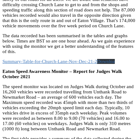
difficulty crossing Church Lane to get to and from the shops and
speeding traffic along this section of road does not help. The 87,000
vehicles recorded would also travel in the opposite direction given
that this is the only route in and out of Eaton Village. That’s 174,000
vehicle movements over the five week period on Church Lane.
The data recorded has been summarised in the tables and graphs
below. Times are BST so are one hour ahead. As we gain experience
with using the monitor we get a better understanding of the features
of this.
Summary-Table-for-Church-Lane-Nov-Dec-21-2
Downloa
Eaton Speed Awareness Monitor – Report for Judges Walk
October 2021
The speed monitor was located on Judges Walk during October and
16,260 vehicles were recorded travelling from Unthank Road to
Newmarket Road – an average of 600 vehicles each day. The
Maximum speed recorded was 45mph with more than two thirds of
vehicles exceeding the 20mph speed limit each day. Typically, 10
vehicles drive in excess of 35mph each weekday. Peak volumes
were recorded as between 8.00 to 9.00 (70 vehicles) and 16.00 to
17.00 (60 vehicles) on weekdays. Judges Walk is only 310 metres
(1000 ft) long between Unthank Road and Newmarket Road.
The first table provides a summary of the data collected during the