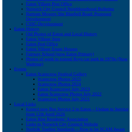
Eaton Village Post Office
Norwich City Council Neighbourhood Bulletins
Bartram Mowers Site Bluebell Road: Proposed
Development
CSSG Development
Eaton History
Old Photos of Eaton and Local History
Eaton Village Sign
Eaton Post Office
Eaton Village Estate Houses
Fairway School (now Eaton Primary)
Photos of work to extend Roys car park in 1970s (Now
Waitrose)
Events
Eaton Scarecrow Festival Gallery
Scarecrow Photos 2025
Scarecrow Photos 2024
Eaton Scarecrows July 2023
Eaton Scarecrow Photos July 2022
Scarecrow Photos July 2021
Local Links
Konect new Bus Service 2 to Eaton – Update to Service
from 12th April 2026
Eaton Rise Residents’ Association
Links to Norwich City Council Website
Norfolk Trading Standards – How to be SCAM Aware