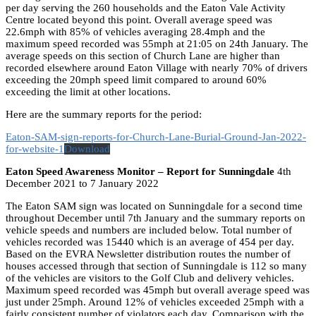
per day serving the 260 households and the Eaton Vale Activity
Centre located beyond this point. Overall average speed was
22.6mph with 85% of vehicles averaging 28.4mph and the
maximum speed recorded was 55mph at 21:05 on 24th January. The
average speeds on this section of Church Lane are higher than
recorded elsewhere around Eaton Village with nearly 70% of drivers
exceeding the 20mph speed limit compared to around 60%
exceeding the limit at other locations.
Here are the summary reports for the period:
Eaton-SAM-sign-reports-for-Church-Lane-Burial-Ground-Jan-2022-
for-website-1
Download
Eaton Speed Awareness Monitor – Report for Sunningdale
4th
December 2021 to 7 January 2022
The Eaton SAM sign was located on Sunningdale for a second time
throughout December until 7th January and the summary reports on
vehicle speeds and numbers are included below. Total number of
vehicles recorded was 15440 which is an average of 454 per day.
Based on the EVRA Newsletter distribution routes the number of
houses accessed through that section of Sunningdale is 112 so many
of the vehicles are visitors to the Golf Club and delivery vehicles.
Maximum speed recorded was 45mph but overall average speed was
just under 25mph. Around 12% of vehicles exceeded 25mph with a
fairly consistent number of violators each day. Comparison with the