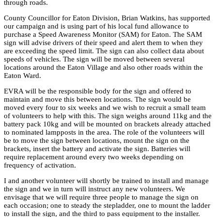
through roads.
County Councillor for Eaton Division, Brian Watkins, has supported
our campaign and is using part of his local fund allowance to
purchase a Speed Awareness Monitor (SAM) for Eaton. The SAM
sign will advise drivers of their speed and alert them to when they
are exceeding the speed limit. The sign can also collect data about
speeds of vehicles. The sign will be moved between several
locations around the Eaton Village and also other roads within the
Eaton Ward.
EVRA will be the responsible body for the sign and offered to
maintain and move this between locations. The sign would be
moved every four to six weeks and we wish to recruit a small team
of volunteers to help with this. The sign weighs around 11kg and the
battery pack 10kg and will be mounted on brackets already attached
to nominated lampposts in the area. The role of the volunteers will
be to move the sign between locations, mount the sign on the
brackets, insert the battery and activate the sign. Batteries will
require replacement around every two weeks depending on
frequency of activation.
I and another volunteer will shortly be trained to install and manage
the sign and we in turn will instruct any new volunteers. We
envisage that we will require three people to manage the sign on
each occasion; one to steady the stepladder, one to mount the ladder
to install the sign, and the third to pass equipment to the installer.