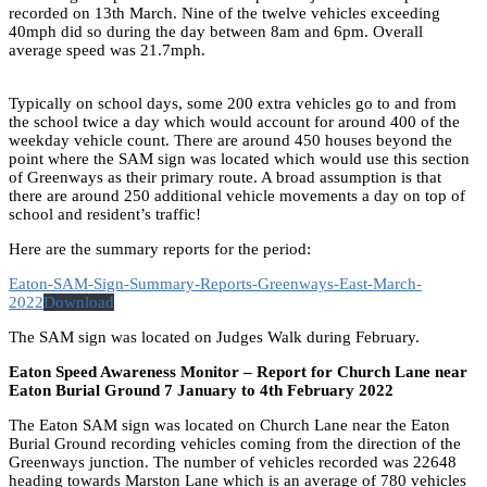
recorded on 13th March. Nine of the twelve vehicles exceeding
40mph did so during the day between 8am and 6pm. Overall
average speed was 21.7mph.
Typically on school days, some 200 extra vehicles go to and from
the school twice a day which would account for around 400 of the
weekday vehicle count. There are around 450 houses beyond the
point where the SAM sign was located which would use this section
of Greenways as their primary route. A broad assumption is that
there are around 250 additional vehicle movements a day on top of
school and resident’s traffic!
Here are the summary reports for the period:
Eaton-SAM-Sign-Summary-Reports-Greenways-East-March-
2022
Download
The SAM sign was located on Judges Walk during February.
Eaton Speed Awareness Monitor – Report for Church Lane near
Eaton Burial Ground 7 January to 4th February 2022
The Eaton SAM sign was located on Church Lane near the Eaton
Burial Ground recording vehicles coming from the direction of the
Greenways junction. The number of vehicles recorded was 22648
heading towards Marston Lane which is an average of 780 vehicles