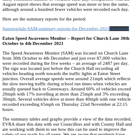
August report shows that average speed was more or less the same,
although around a hundred fewer vehicles were recorded each day.
Here are the summary reports for the period:
Sunningdale-SAM-summary-reports-for-December-2021
Download
Eaton Speed Awareness Monitor – Report for Church Lane 30th
October to 4th December 2021
The Speed Awareness Monitor (SAM) was located on Church Lane
from 30th October to 4th December and just over 87,000 vehicles
were recorded during the five weeks – an average of 2487 per day.
The sign was located just before the Church Hall recording all
vehicles heading north towards the traffic lights at Eaton Street
junction. Overall average speeds were around 21mph which reflects
the slow moving traffic during school run times when vehicles are
usually queued back to Greenways. Around 60% of vehicles exceed
20mph with 17% travelling at more than 25mph and 3% exceeding
30mph. Several vehicles drive at more than 40mph with one vehicle
recorded exceeding 65mph on Thursday 22nd November at 22:15
hours.
The summary tables and graphs provide a view of the data recorded.
EVRA share this data with our Councillors and with County Hall and
are working with them to see how this can be used to improve the
safety of our roads for all users. We are aware that residents have