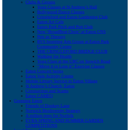
Clubs & Groups
Yoga Classes at St Andrew’s Hall
Bollywood Dance Classes
Cringleford and Eaton Gardening Club
Eaton Art Cafe
Eaton Park Pitch and Putt Club
New ‘BroadBeat Choir’ at Eaton CNS
Pets as Therapy
RVS Inspiring Arts Group at Eaton Park
Community Centre
THE CRINGLEFORD BRIDGE CLUB
Walking for Health
Yoga Class at the URC on Ipswich Road
“Move it or Lose it” Exercise Classes
Eaton Concert Series
Eaton Vale Activity Centre
Mobile Library Service to Eaton Village
St Andrew’s Church, Eaton
Coronavirus and Scams
Eaton CAMEO
Greening Eaton
Friends of Donkey Lane
Norwich Biodiversity Strategy
A million trees for Norfolk
EVRA SPRING AND SUMMER GARDEN
COMPETITIONS