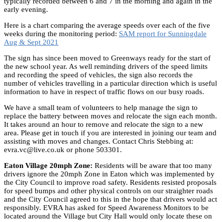
typically recorded between 6 and 7 in the morning and again in the
early evening.
Here is a chart comparing the average speeds over each of the five
weeks during the monitoring period:
SAM report for Sunningdale
Aug & Sept 2021
The sign has since been moved to Greenways ready for the start of
the new school year. As well reminding drivers of the speed limits
and recording the speed of vehicles, the sign also records the
number of vehicles travelling in a particular direction which is useful
information to have in respect of traffic flows on our busy roads.
We have a small team of volunteers to help manage the sign to
replace the battery between moves and relocate the sign each month.
It takes around an hour to remove and relocate the sign to a new
area. Please get in touch if you are interested in joining our team and
assisting with moves and changes. Contact Chris Stebbing at:
evra.vc@live.co.uk or phone 503301.
Eaton Village 20mph Zone:
Residents will be aware that too many
drivers ignore the 20mph Zone in Eaton which was implemented by
the City Council to improve road safety. Residents resisted proposals
for speed bumps and other physical controls on our straighter roads
and the City Council agreed to this in the hope that drivers would act
responsibly. EVRA has asked for Speed Awareness Monitors to be
located around the Village but City Hall would only locate these on