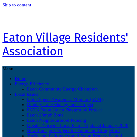
Skip to content
Eaton Village Residents'
Association
Menu
Home
Energy Efficiency
Eaton Community Energy Champion
Local Issues
Eaton Speed Awareness Monitor (SAM)
Donkey Lane Management Project
EVRA Eaton Green Playground Project
Eaton 20mph Zone
Eaton Neighbourhood Policing
Greater Norwich Local Plan – Updated January 2020
New Transport Project for Eaton and Cringleford
Traffic and Parking Around Eaton Primary School