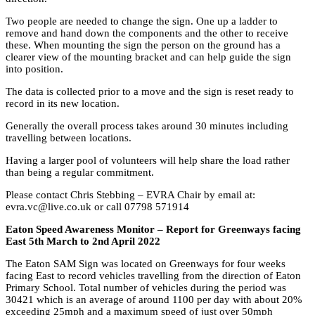
Two people are needed to change the sign. One up a ladder to
remove and hand down the components and the other to receive
these. When mounting the sign the person on the ground has a
clearer view of the mounting bracket and can help guide the sign
into position.
The data is collected prior to a move and the sign is reset ready to
record in its new location.
Generally the overall process takes around 30 minutes including
travelling between locations.
Having a larger pool of volunteers will help share the load rather
than being a regular commitment.
Please contact Chris Stebbing – EVRA Chair by email at:
evra.vc@live.co.uk or call 07798 571914
Eaton Speed Awareness Monitor – Report for Greenways facing
East 5th March to 2nd April 2022
The Eaton SAM Sign was located on Greenways for four weeks
facing East to record vehicles travelling from the direction of Eaton
Primary School. Total number of vehicles during the period was
30421 which is an average of around 1100 per day with about 20%
exceeding 25mph and a maximum speed of just over 50mph