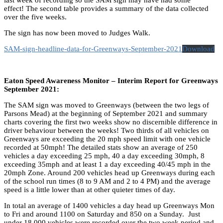
effect! The second table provides a summary of the data collected
over the five weeks.
The sign has now been moved to Judges Walk.
SAM-sign-headline-data-for-Greenways-September-2021
Download
Eaton Speed Awareness Monitor – Interim Report for Greenways
September 2021:
The SAM sign was moved to Greenways (between the two legs of
Parsons Mead) at the beginning of September 2021 and summary
charts covering the first two weeks show no discernible difference in
driver behaviour between the weeks! Two thirds of all vehicles on
Greenways are exceeding the 20 mph speed limit with one vehicle
recorded at 50mph! The detailed stats show an average of 250
vehicles a day exceeding 25 mph, 40 a day exceeding 30mph, 8
exceeding 35mph and at least 1 a day exceeding 40/45 mph in the
20mph Zone. Around 200 vehicles head up Greenways during each
of the school run times (8 to 9 AM and 2 to 4 PM) and the average
speed is a little lower than at other quieter times of day.
In total an average of 1400 vehicles a day head up Greenways Mon
to Fri and around 1100 on Saturday and 850 on a Sunday. Just
under 18,000 vehicles were recorded over the two week period and