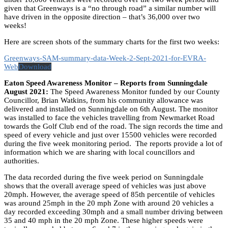
given that Greenways is a “no through road” a similar number will
have driven in the opposite direction – that’s 36,000 over two
weeks!
Here are screen shots of the summary charts for the first two weeks:
Greenways-SAM-summary-data-Week-2-Sept-2021-for-EVRA-
Web
Download
Eaton Speed Awareness Monitor – Reports from Sunningdale
August 2021:
The Speed Awareness Monitor funded by our County
Councillor, Brian Watkins, from his community allowance was
delivered and installed on Sunningdale on 6th August. The monitor
was installed to face the vehicles travelling from Newmarket Road
towards the Golf Club end of the road. The sign records the time and
speed of every vehicle and just over 15500 vehicles were recorded
during the five week monitoring period. The reports provide a lot of
information which we are sharing with local councillors and
authorities.
The data recorded during the five week period on Sunningdale
shows that the overall average speed of vehicles was just above
20mph. However, the average speed of 85th percentile of vehicles
was around 25mph in the 20 mph Zone with around 20 vehicles a
day recorded exceeding 30mph and a small number driving between
35 and 40 mph in the 20 mph Zone. These higher speeds were