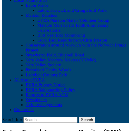
Local Nature Sites
Eaton Walks
Eaton, Keswick and Cringleford Walk
Marston Marshes
EVRA Marston Marsh Volunteer Group
Marston Marsh Path Tenth Anniversary
Celebrations:
Bird Nest Box Monitoring
Local Bird Reports from Chris Preston
Conservation around Norwich with the Norwich Fringe
Project
Strawberry Field, Bluebell Road
Yare Valley Meadow Makers (YVMM)
Yare Valley Society
Friends of Danby Woods
Ladybelt Country Park
All About EVRA
EVRA Privacy Notice
EVRA Safeguarding Policy
Reports to EVRA AGM
Newsletters
Acknowledgements
Contact Us
Search for: