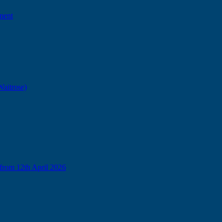
ment
Waitrose)
from 12th April 2026