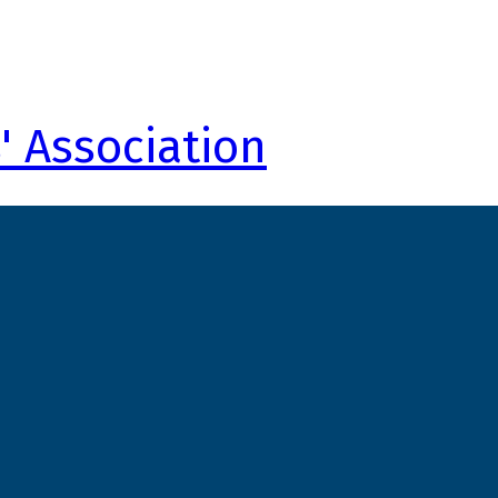
' Association