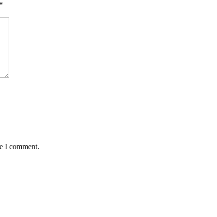
*
me I comment.