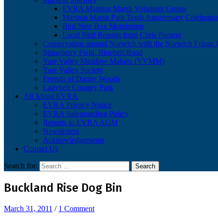
EVRA Marston Marsh Volunteer Group
Marston Marsh Path Tenth Anniversary Celebratio
Bird Nest Box Monitoring
Local Bird Reports from Chris Preston
Conservation around Norwich with the Norwich Fringe P
Strawberry Field, Bluebell Road
Yare Valley Meadow Makers (YVMM)
Yare Valley Society
Friends of Danby Woods
Ladybelt Country Park
All About EVRA
EVRA Privacy Notice
EVRA Safeguarding Policy
Reports to EVRA AGM
Newsletters
Acknowledgements
Contact Us
Search for:
Buckland Rise Dog Bin
March 31, 2011
/
1 Comment