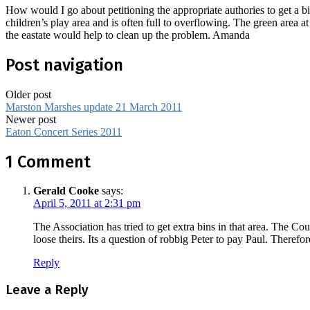
How would I go about petitioning the appropriate authories to get a b
children’s play area and is often full to overflowing. The green area a
the eastate would help to clean up the problem. Amanda
Post navigation
Older post
Marston Marshes update 21 March 2011
Newer post
Eaton Concert Series 2011
1 Comment
Gerald Cooke
says:
April 5, 2011 at 2:31 pm
The Association has tried to get extra bins in that area. The Co
loose theirs. Its a question of robbig Peter to pay Paul. Therefo
Reply
Leave a Reply