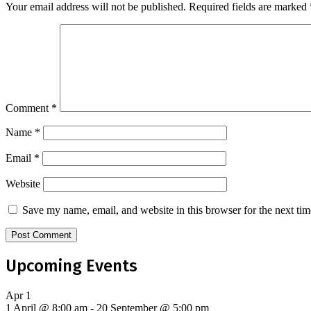
Your email address will not be published.
Required fields are marked
Comment
*
Name
*
Email
*
Website
Save my name, email, and website in this browser for the next ti
Upcoming Events
Apr
1
1 April @ 8:00 am
-
20 September @ 5:00 pm