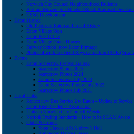
Norwich City Council Neighbourhood Bulletins
Bartram Mowers Site Bluebell Road: Proposed Develop
CSSG Development
Eaton History
Old Photos of Eaton and Local History
Eaton Village Sign
Eaton Post Office
Eaton Village Estate Houses
Fairway School (now Eaton Primary)
Photos of work to extend Roys car park in 1970s (Now 
Events
Eaton Scarecrow Festival Gallery
Scarecrow Photos 2025
Scarecrow Photos 2024
Eaton Scarecrows July 2023
Eaton Scarecrow Photos July 2022
Scarecrow Photos July 2021
Local Links
Konect new Bus Service 2 to Eaton – Update to Service 
Eaton Rise Residents’ Association
Links to Norwich City Council Website
Norfolk Trading Standards – How to be SCAM Aware
Clubs & Groups
Yoga Classes at St Andrew’s Hall
Bollywood Dance Classes