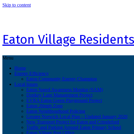
Skip to content
Eaton Village Residents
Menu
Home
Energy Efficiency
Eaton Community Energy Champion
Local Issues
Eaton Speed Awareness Monitor (SAM)
Donkey Lane Management Project
EVRA Eaton Green Playground Project
Eaton 20mph Zone
Eaton Neighbourhood Policing
Greater Norwich Local Plan – Updated January 2020
New Transport Project for Eaton and Cringleford
Traffic and Parking Around Eaton Primary School
Eaton Village Post Office