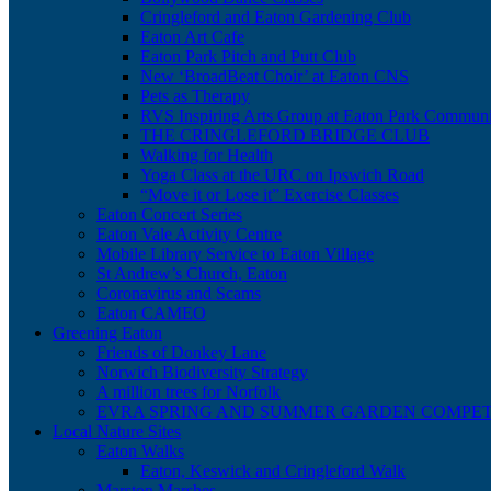
Cringleford and Eaton Gardening Club
Eaton Art Cafe
Eaton Park Pitch and Putt Club
New ‘BroadBeat Choir’ at Eaton CNS
Pets as Therapy
RVS Inspiring Arts Group at Eaton Park Communi
THE CRINGLEFORD BRIDGE CLUB
Walking for Health
Yoga Class at the URC on Ipswich Road
“Move it or Lose it” Exercise Classes
Eaton Concert Series
Eaton Vale Activity Centre
Mobile Library Service to Eaton Village
St Andrew’s Church, Eaton
Coronavirus and Scams
Eaton CAMEO
Greening Eaton
Friends of Donkey Lane
Norwich Biodiversity Strategy
A million trees for Norfolk
EVRA SPRING AND SUMMER GARDEN COMPET
Local Nature Sites
Eaton Walks
Eaton, Keswick and Cringleford Walk
Marston Marshes