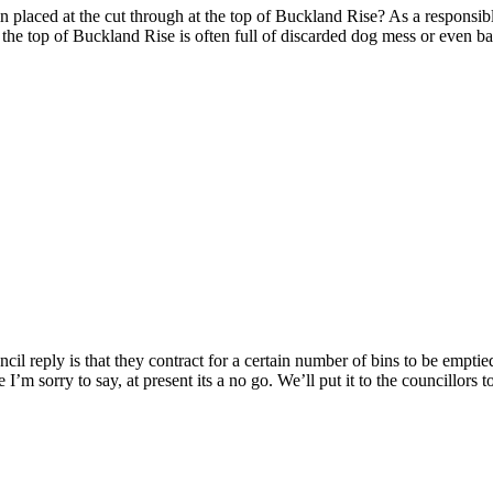
in placed at the cut through at the top of Buckland Rise? As a responsi
t the top of Buckland Rise is often full of discarded dog mess or even ba
uncil reply is that they contract for a certain number of bins to be empt
re I’m sorry to say, at present its a no go. We’ll put it to the councillo