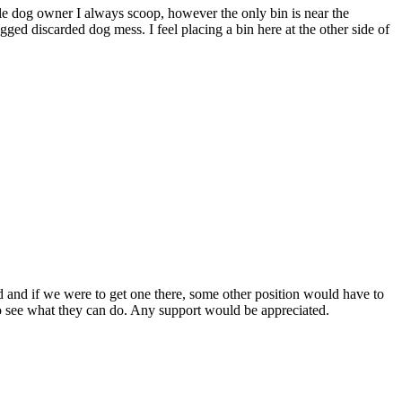
ble dog owner I always scoop, however the only bin is near the
gged discarded dog mess. I feel placing a bin here at the other side of
ied and if we were to get one there, some other position would have to
rs to see what they can do. Any support would be appreciated.