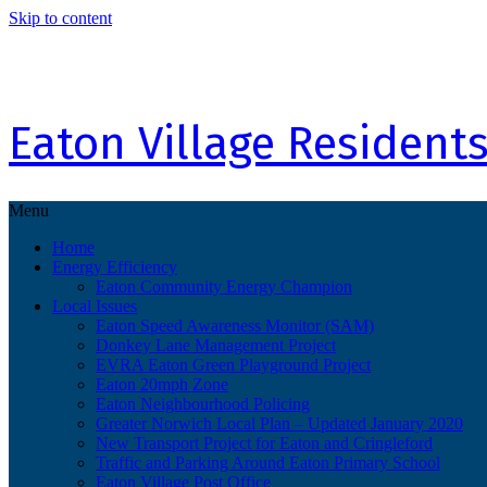
Skip to content
Eaton Village Residents
Menu
Home
Energy Efficiency
Eaton Community Energy Champion
Local Issues
Eaton Speed Awareness Monitor (SAM)
Donkey Lane Management Project
EVRA Eaton Green Playground Project
Eaton 20mph Zone
Eaton Neighbourhood Policing
Greater Norwich Local Plan – Updated January 2020
New Transport Project for Eaton and Cringleford
Traffic and Parking Around Eaton Primary School
Eaton Village Post Office