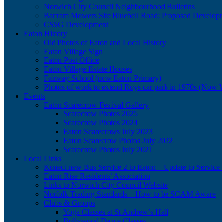
Norwich City Council Neighbourhood Bulletins
Bartram Mowers Site Bluebell Road: Proposed Develop
CSSG Development
Eaton History
Old Photos of Eaton and Local History
Eaton Village Sign
Eaton Post Office
Eaton Village Estate Houses
Fairway School (now Eaton Primary)
Photos of work to extend Roys car park in 1970s (Now 
Events
Eaton Scarecrow Festival Gallery
Scarecrow Photos 2025
Scarecrow Photos 2024
Eaton Scarecrows July 2023
Eaton Scarecrow Photos July 2022
Scarecrow Photos July 2021
Local Links
Konect new Bus Service 2 to Eaton – Update to Service 
Eaton Rise Residents’ Association
Links to Norwich City Council Website
Norfolk Trading Standards – How to be SCAM Aware
Clubs & Groups
Yoga Classes at St Andrew’s Hall
Bollywood Dance Classes