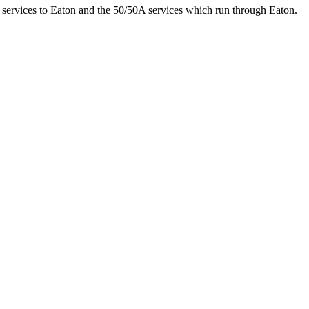
 services to Eaton and the 50/50A services which run through Eaton.