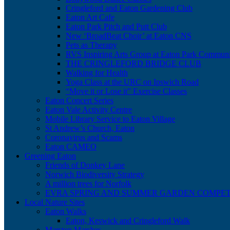
Cringleford and Eaton Gardening Club
Eaton Art Cafe
Eaton Park Pitch and Putt Club
New ‘BroadBeat Choir’ at Eaton CNS
Pets as Therapy
RVS Inspiring Arts Group at Eaton Park Communi
THE CRINGLEFORD BRIDGE CLUB
Walking for Health
Yoga Class at the URC on Ipswich Road
“Move it or Lose it” Exercise Classes
Eaton Concert Series
Eaton Vale Activity Centre
Mobile Library Service to Eaton Village
St Andrew’s Church, Eaton
Coronavirus and Scams
Eaton CAMEO
Greening Eaton
Friends of Donkey Lane
Norwich Biodiversity Strategy
A million trees for Norfolk
EVRA SPRING AND SUMMER GARDEN COMPET
Local Nature Sites
Eaton Walks
Eaton, Keswick and Cringleford Walk
Marston Marshes