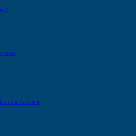
ment
Waitrose)
from 12th April 2026