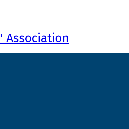
' Association