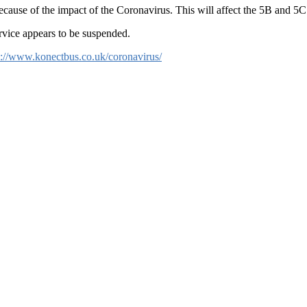
ause of the impact of the Coronavirus. This will affect the 5B and 5C
rvice appears to be suspended.
s://www.konectbus.co.uk/coronavirus/