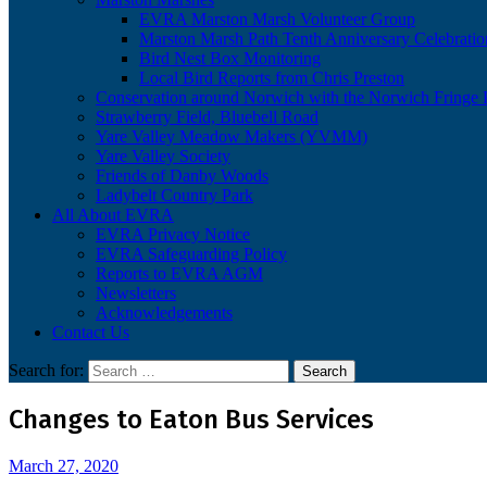
EVRA Marston Marsh Volunteer Group
Marston Marsh Path Tenth Anniversary Celebratio
Bird Nest Box Monitoring
Local Bird Reports from Chris Preston
Conservation around Norwich with the Norwich Fringe P
Strawberry Field, Bluebell Road
Yare Valley Meadow Makers (YVMM)
Yare Valley Society
Friends of Danby Woods
Ladybelt Country Park
All About EVRA
EVRA Privacy Notice
EVRA Safeguarding Policy
Reports to EVRA AGM
Newsletters
Acknowledgements
Contact Us
Search for:
Changes to Eaton Bus Services
March 27, 2020