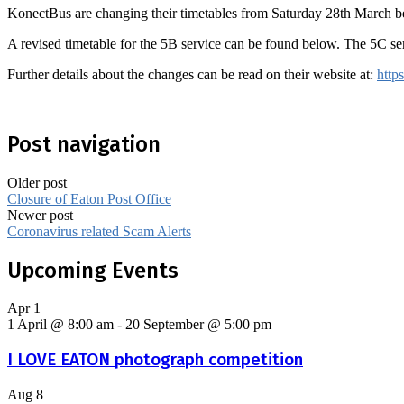
KonectBus are changing their timetables from Saturday 28th March bec
A revised timetable for the 5B service can be found below. The 5C se
Further details about the changes can be read on their website at:
http
Post navigation
Older post
Closure of Eaton Post Office
Newer post
Coronavirus related Scam Alerts
Upcoming Events
Apr
1
1 April @ 8:00 am
-
20 September @ 5:00 pm
I LOVE EATON photograph competition
Aug
8