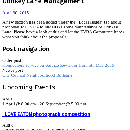
Donkey Lane Management
April 30, 2015
A new section has been added under the “Local Issues” tab about
proposals for EVRA to undertake some maintenance of Donkey
Lane. Please have a look at this and let the EVRA Committee know
what you think about the proposals.
Post navigation
Older post
Konnectbus Service 52 Service Revisions from 5th May 2015
Newer post
City Council Neighbourhood Bulletins
Upcoming Events
Apr
1
1 April @ 8:00 am
-
20 September @ 5:00 pm
I LOVE EATON photograph competition
Aug
8
8 August @ 10:00 am
-
16 August @ 6:00 pm