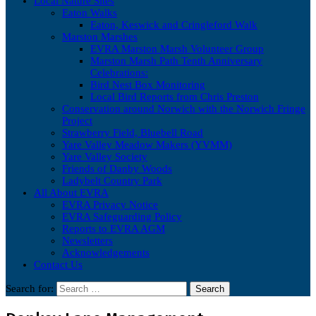
Local Nature Sites
Eaton Walks
Eaton, Keswick and Cringleford Walk
Marston Marshes
EVRA Marston Marsh Volunteer Group
Marston Marsh Path Tenth Anniversary
Celebrations:
Bird Nest Box Monitoring
Local Bird Reports from Chris Preston
Conservation around Norwich with the Norwich Fringe
Project
Strawberry Field, Bluebell Road
Yare Valley Meadow Makers (YVMM)
Yare Valley Society
Friends of Danby Woods
Ladybelt Country Park
All About EVRA
EVRA Privacy Notice
EVRA Safeguarding Policy
Reports to EVRA AGM
Newsletters
Acknowledgements
Contact Us
Search for: