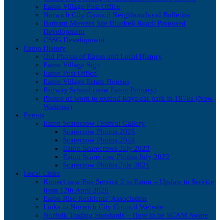
Eaton Village Post Office
Norwich City Council Neighbourhood Bulletins
Bartram Mowers Site Bluebell Road: Proposed
Development
CSSG Development
Eaton History
Old Photos of Eaton and Local History
Eaton Village Sign
Eaton Post Office
Eaton Village Estate Houses
Fairway School (now Eaton Primary)
Photos of work to extend Roys car park in 1970s (Now
Waitrose)
Events
Eaton Scarecrow Festival Gallery
Scarecrow Photos 2025
Scarecrow Photos 2024
Eaton Scarecrows July 2023
Eaton Scarecrow Photos July 2022
Scarecrow Photos July 2021
Local Links
Konect new Bus Service 2 to Eaton – Update to Service
from 12th April 2026
Eaton Rise Residents’ Association
Links to Norwich City Council Website
Norfolk Trading Standards – How to be SCAM Aware