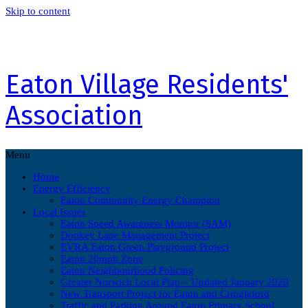
Skip to content
Eaton Village Residents'
Association
Menu
Home
Energy Efficiency
Eaton Community Energy Champion
Local Issues
Eaton Speed Awareness Monitor (SAM)
Donkey Lane Management Project
EVRA Eaton Green Playground Project
Eaton 20mph Zone
Eaton Neighbourhood Policing
Greater Norwich Local Plan – Updated January 2020
New Transport Project for Eaton and Cringleford
Traffic and Parking Around Eaton Primary School