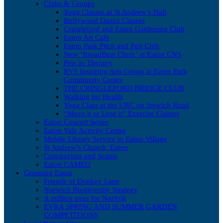
Clubs & Groups
Yoga Classes at St Andrew’s Hall
Bollywood Dance Classes
Cringleford and Eaton Gardening Club
Eaton Art Cafe
Eaton Park Pitch and Putt Club
New ‘BroadBeat Choir’ at Eaton CNS
Pets as Therapy
RVS Inspiring Arts Group at Eaton Park
Community Centre
THE CRINGLEFORD BRIDGE CLUB
Walking for Health
Yoga Class at the URC on Ipswich Road
“Move it or Lose it” Exercise Classes
Eaton Concert Series
Eaton Vale Activity Centre
Mobile Library Service to Eaton Village
St Andrew’s Church, Eaton
Coronavirus and Scams
Eaton CAMEO
Greening Eaton
Friends of Donkey Lane
Norwich Biodiversity Strategy
A million trees for Norfolk
EVRA SPRING AND SUMMER GARDEN
COMPETITIONS