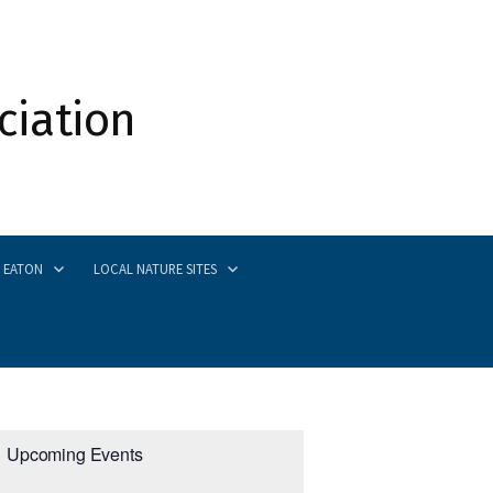
ciation
Search
 EATON
LOCAL NATURE SITES
for:
Upcoming Events