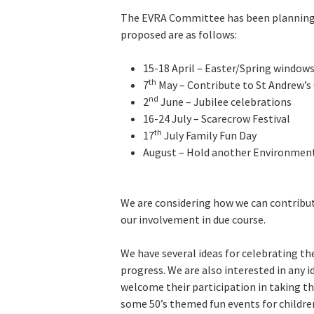
The EVRA Committee has been planning 
proposed are as follows:
15-18 April – Easter/Spring windows
th
7
May – Contribute to St Andrew’s
nd
2
June – Jubilee celebrations
16-24 July – Scarecrow Festival
th
17
July Family Fun Day
August – Hold another Environmen
We are considering how we can contribut
our involvement in due course.
We have several ideas for celebrating the 
progress. We are also interested in any 
welcome their participation in taking th
some 50’s themed fun events for childre