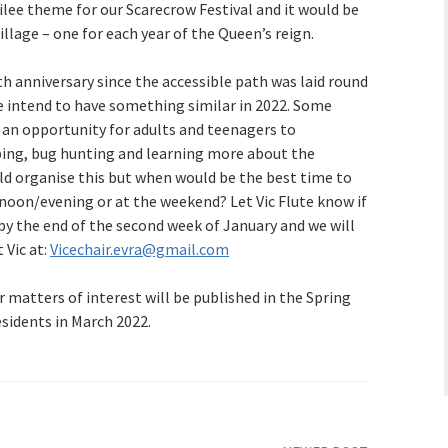
ilee theme for our Scarecrow Festival and it would be
llage – one for each year of the Queen’s reign.
th anniversary since the accessible path was laid round
 intend to have something similar in 2022. Some
an opportunity for adults and teenagers to
ipping, bug hunting and learning more about the
ld organise this but when would be the best time to
ernoon/evening or at the weekend? Let Vic Flute know if
by the end of the second week of January and we will
 Vic at:
Vicechair.evra@gmail.com
 matters of interest will be published in the Spring
esidents in March 2022.