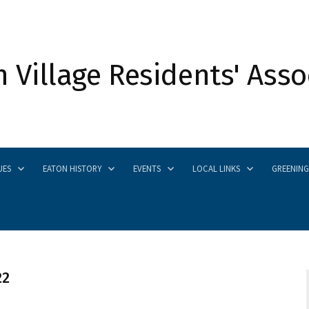
 Village Residents' Asso
UES
EATON HISTORY
EVENTS
LOCAL LINKS
GREENING
22