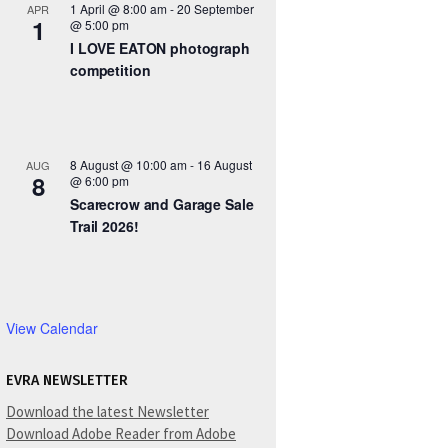
1 April @ 8:00 am
-
20 September
APR
1
@ 5:00 pm
I LOVE EATON photograph
competition
8 August @ 10:00 am
-
16 August
AUG
8
@ 6:00 pm
Scarecrow and Garage Sale
Trail 2026!
View Calendar
EVRA NEWSLETTER
Download the latest Newsletter
Download Adobe Reader from Adobe