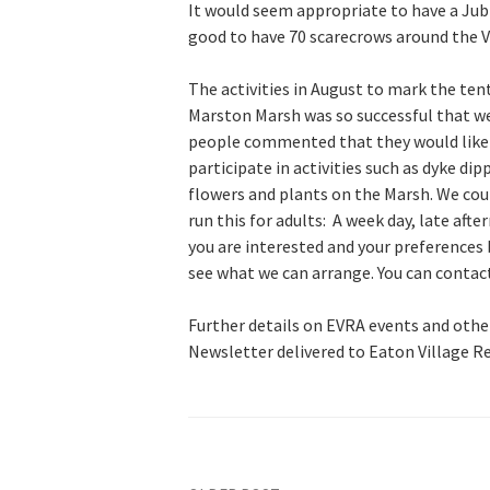
It would seem appropriate to have a Jub
good to have 70 scarecrows around the Vi
The activities in August to mark the ten
Marston Marsh was so successful that we
people commented that they would like 
participate in activities such as dyke d
flowers and plants on the Marsh. We cou
run this for adults: A week day, late aft
you are interested and your preferences 
see what we can arrange. You can contact
Further details on EVRA events and other
Newsletter delivered to Eaton Village R