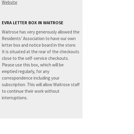
Website
EVRA LETTER BOX IN WAITROSE
Waitrose has very generously allowed the
Residents’ Association to have our own
letter box and notice board in the store.
It is situated at the rear of the checkouts
close to the self-service checkouts.
Please use this box, which will be
emptied regularly, for any
correspondence including your
subscription. This will allow Waitrose staff
to continue their work without
interruptions.