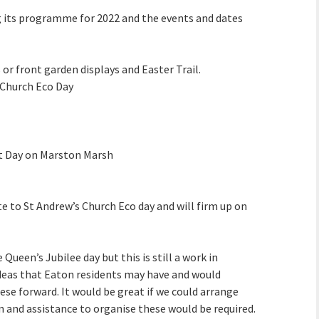
its programme for 2022 and the events and dates
 or front garden displays and Easter Trail.
 Church Eco Day
t Day on Marston Marsh
e to St Andrew’s Church Eco day and will firm up on
Queen’s Jubilee day but this is still a work in
ideas that Eaton residents may have and would
ese forward. It would be great if we could arrange
n and assistance to organise these would be required.