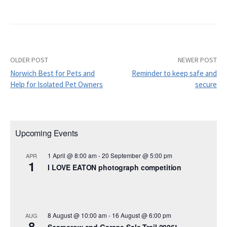
OLDER POST
NEWER POST
Post
Norwich Best for Pets and
Reminder to keep safe and
navigation
Help for Isolated Pet Owners
secure
Upcoming Events
1 April @ 8:00 am
-
20 September @ 5:00 pm
APR
1
I LOVE EATON photograph competition
8 August @ 10:00 am
-
16 August @ 6:00 pm
AUG
8
Scarecrow and Garage Sale Trail 2026!