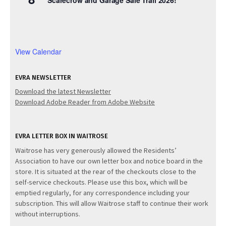
View Calendar
EVRA NEWSLETTER
Download the latest Newsletter
Download Adobe Reader from Adobe Website
EVRA LETTER BOX IN WAITROSE
Waitrose has very generously allowed the Residents’
Association to have our own letter box and notice board in the
store. It is situated at the rear of the checkouts close to the
self-service checkouts. Please use this box, which will be
emptied regularly, for any correspondence including your
subscription. This will allow Waitrose staff to continue their work
without interruptions.