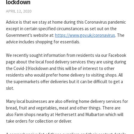
lockdown
APRIL 12, 2020
Advice is that we stay at home during this Coronavirus pandemic
except in certain specified circumstances as set out on the
Government’s website at:
https://www.gov.uk/coronavirus
. The
advice includes shopping for essentials.
We recently sought information from residents via our Facebook
page about the local food delivery services they are using during
the Covid-19 lockdown and this will be of interest to other
residents who would prefer home delivery to visiting shops. All
the supermarkets offer deliveries but it can be difficult to get a
slot.
Many local businesses are also offering home delivery services for
bread, fruit and vegetables, meat and other things. There are
also Farm shops nearby at Hethersett and Mulbarton which will
take orders for collection or deliver.