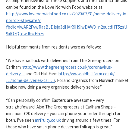
A comprehensive list of these suppliers and their contact details
can be found on the Love Norwich Food website at:
http://www.lovenorwichfood.co.uk/2020/03/31/home-delivery-in-
norfolk-staysafe/?
fbclid=IwAR2FvwRaaBJDIsjo3dHVK9H9IwDAW3_n2eucdHT5zsU
9xlQzQfdwJhwHnzs
Helpful comments from residents were as follows:
“We have had luck with deliveries from The Greengrocers on
Earlham
http://www.thegreengrocers.co.uk/coronavirus-
delivery…
and Old Hall Farm
http://www.oldhallfarm.co.uk/
…/home-deliveries-call…/
. Folland Organics from Norwich market
is also now doing a very organised delivery service.”
“Can personally confirm Easters are awesome – very
straightfoward. Also The Greengrocers at Earlham Shops –
minimum £20 delivery – you can phone your order through for
both. I’ve seen
mrfruity.co.uk
driving around a few times. For
those who have smartphone delivernorfolk app is great.”