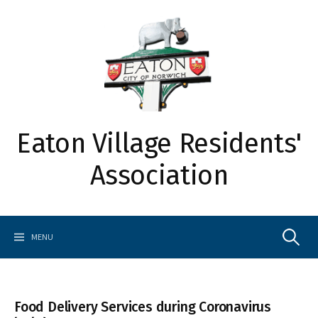
Skip
to
content
Eaton Village Residents'
Association
Search
MENU
for:
Food Delivery Services during Coronavirus