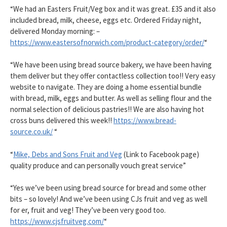
“We had an Easters Fruit/Veg box and it was great. £35 and it also
included bread, milk, cheese, eggs etc. Ordered Friday night,
delivered Monday morning: –
https://www.eastersofnorwich.com/product-category/order/
“
“We have been using bread source bakery, we have been having
them deliver but they offer contactless collection too!! Very easy
website to navigate. They are doing a home essential bundle
with bread, milk, eggs and butter. As well as selling flour and the
normal selection of delicious pastries!! We are also having hot
cross buns delivered this week!!
https://www.bread-
source.co.uk/
“
“
Mike, Debs and Sons Fruit and Veg
(Link to Facebook page)
quality produce and can personally vouch great service”
“Yes we’ve been using bread source for bread and some other
bits – so lovely! And we’ve been using CJs fruit and veg as well
for er, fruit and veg! They’ve been very good too.
https://www.cjsfruitveg.com/
“