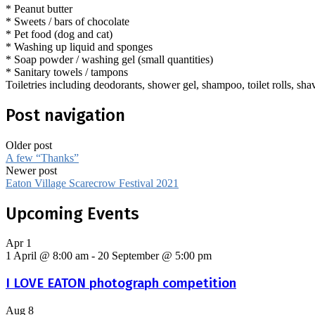
* Peanut butter
* Sweets / bars of chocolate
* Pet food (dog and cat)
* Washing up liquid and sponges
* Soap powder / washing gel (small quantities)
* Sanitary towels / tampons
Toiletries including deodorants, shower gel, shampoo, toilet rolls, sha
Post navigation
Older post
A few “Thanks”
Newer post
Eaton Village Scarecrow Festival 2021
Upcoming Events
Apr
1
1 April @ 8:00 am
-
20 September @ 5:00 pm
I LOVE EATON photograph competition
Aug
8