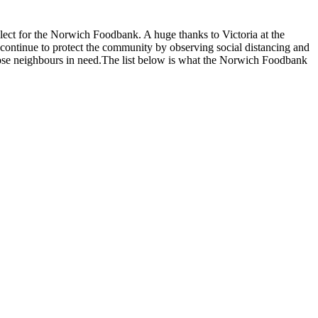
lect for the Norwich Foodbank. A huge thanks to Victoria at the
continue to protect the community by observing social distancing and
hose neighbours in need.The list below is what the Norwich Foodbank