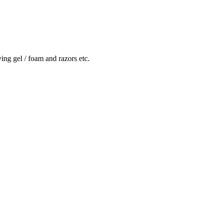
ving gel / foam and razors etc.