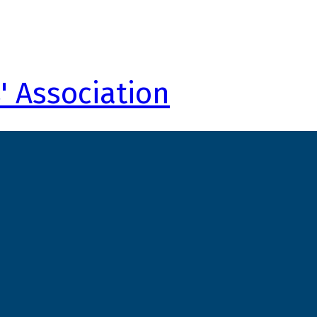
' Association