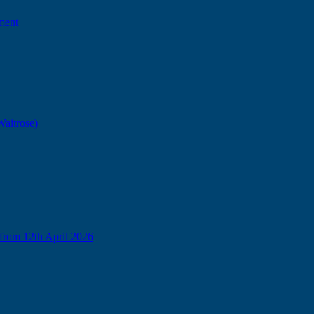
ment
Waitrose)
from 12th April 2026