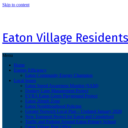
Skip to content
Eaton Village Residents
Menu
Home
Energy Efficiency
Eaton Community Energy Champion
Local Issues
Eaton Speed Awareness Monitor (SAM)
Donkey Lane Management Project
EVRA Eaton Green Playground Project
Eaton 20mph Zone
Eaton Neighbourhood Policing
Greater Norwich Local Plan – Updated January 2020
New Transport Project for Eaton and Cringleford
Traffic and Parking Around Eaton Primary School
Eaton Village Post Office