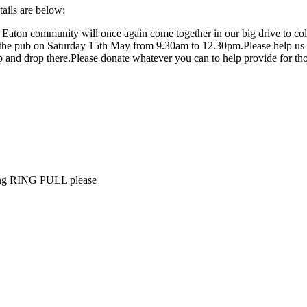
tails are below:
g Eaton community will once again come together in our big drive to col
n the pub on Saturday 15th May from 9.30am to 12.30pm.Please help us 
ub and drop there.Please donate whatever you can to help provide for t
uding RING PULL please