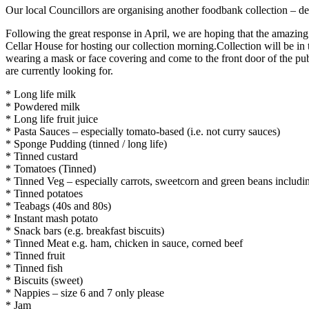
Our local Councillors are organising another foodbank collection – de
Following the great response in April, we are hoping that the amazin
Cellar House for hosting our collection morning.Collection will be i
wearing a mask or face covering and come to the front door of the p
are currently looking for.
* Long life milk
* Powdered milk
* Long life fruit juice
* Pasta Sauces – especially tomato-based (i.e. not curry sauces)
* Sponge Pudding (tinned / long life)
* Tinned custard
* Tomatoes (Tinned)
* Tinned Veg – especially carrots, sweetcorn and green beans incl
* Tinned potatoes
* Teabags (40s and 80s)
* Instant mash potato
* Snack bars (e.g. breakfast biscuits)
* Tinned Meat e.g. ham, chicken in sauce, corned beef
* Tinned fruit
* Tinned fish
* Biscuits (sweet)
* Nappies – size 6 and 7 only please
* Jam