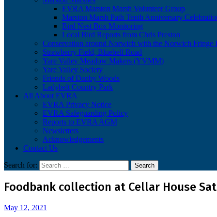
EVRA Marston Marsh Volunteer Group
Marston Marsh Path Tenth Anniversary Celebratio
Bird Nest Box Monitoring
Local Bird Reports from Chris Preston
Conservation around Norwich with the Norwich Fringe P
Strawberry Field, Bluebell Road
Yare Valley Meadow Makers (YVMM)
Yare Valley Society
Friends of Danby Woods
Ladybelt Country Park
All About EVRA
EVRA Privacy Notice
EVRA Safeguarding Policy
Reports to EVRA AGM
Newsletters
Acknowledgements
Contact Us
Search for:
Foodbank collection at Cellar House Sa
May 12, 2021