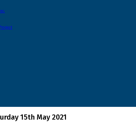
ns:
roject
turday 15th May 2021