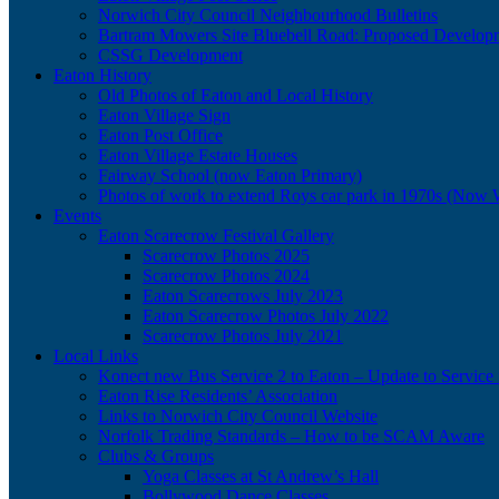
Norwich City Council Neighbourhood Bulletins
Bartram Mowers Site Bluebell Road: Proposed Develop
CSSG Development
Eaton History
Old Photos of Eaton and Local History
Eaton Village Sign
Eaton Post Office
Eaton Village Estate Houses
Fairway School (now Eaton Primary)
Photos of work to extend Roys car park in 1970s (Now 
Events
Eaton Scarecrow Festival Gallery
Scarecrow Photos 2025
Scarecrow Photos 2024
Eaton Scarecrows July 2023
Eaton Scarecrow Photos July 2022
Scarecrow Photos July 2021
Local Links
Konect new Bus Service 2 to Eaton – Update to Service 
Eaton Rise Residents’ Association
Links to Norwich City Council Website
Norfolk Trading Standards – How to be SCAM Aware
Clubs & Groups
Yoga Classes at St Andrew’s Hall
Bollywood Dance Classes