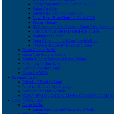
Cringleford and Eaton Gardening Club
Eaton Art Cafe
Eaton Park Pitch and Putt Club
New ‘BroadBeat Choir’ at Eaton CNS
Pets as Therapy
RVS Inspiring Arts Group at Eaton Park Communi
THE CRINGLEFORD BRIDGE CLUB
Walking for Health
Yoga Class at the URC on Ipswich Road
“Move it or Lose it” Exercise Classes
Eaton Concert Series
Eaton Vale Activity Centre
Mobile Library Service to Eaton Village
St Andrew’s Church, Eaton
Coronavirus and Scams
Eaton CAMEO
Greening Eaton
Friends of Donkey Lane
Norwich Biodiversity Strategy
A million trees for Norfolk
EVRA SPRING AND SUMMER GARDEN COMPET
Local Nature Sites
Eaton Walks
Eaton, Keswick and Cringleford Walk
Marston Marshes