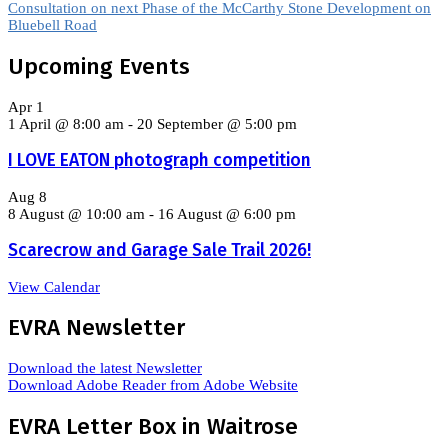
Consultation on next Phase of the McCarthy Stone Development on
Bluebell Road
Upcoming Events
Apr
1
1 April @ 8:00 am
-
20 September @ 5:00 pm
I LOVE EATON photograph competition
Aug
8
8 August @ 10:00 am
-
16 August @ 6:00 pm
Scarecrow and Garage Sale Trail 2026!
View Calendar
EVRA Newsletter
Download the latest Newsletter
Download Adobe Reader from Adobe Website
EVRA Letter Box in Waitrose