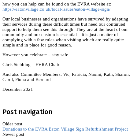
how you can help can be found on the EVRA website at:
https://eatonvillage.co.uk/local-issues/eaton-village-sign/
Our local businesses and organisations have survived by adapting
their services during these difficult times but need our continued
support to help them see this through. They are at the heart of our
community and our custom is essential – it is just a matter of
complying with a few rules when visiting which are really quite
simple and in place for good reason.
However you celebrate – stay safe.
Chris Stebbing – EVRA Chair
And also Committee Members: Vic, Patricia, Naomi, Kath, Sharon,
Carol, Fiona and Bernard
December 2021
Post navigation
Older post
Donations to the EVRA Eaton Village Sign Refurbishment Project
Newer post