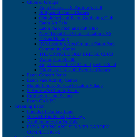
Clubs & Groups
Yoga Classes at St Andrew’s Hall
Bollywood Dance Classes
Cringleford and Eaton Gardening Club
Eaton Art Cafe
Eaton Park Pitch and Putt Club
New ‘BroadBeat Choir’ at Eaton CNS
Pets as Therapy
RVS Inspiring Arts Group at Eaton Park
Community Centre
THE CRINGLEFORD BRIDGE CLUB
Walking for Health
Yoga Class at the URC on Ipswich Road
“Move it or Lose it” Exercise Classes
Eaton Concert Series
Eaton Vale Activity Centre
Mobile Library Service to Eaton Village
St Andrew’s Church, Eaton
Coronavirus and Scams
Eaton CAMEO
Greening Eaton
Friends of Donkey Lane
Norwich Biodiversity Strategy
A million trees for Norfolk
EVRA SPRING AND SUMMER GARDEN
COMPETITIONS