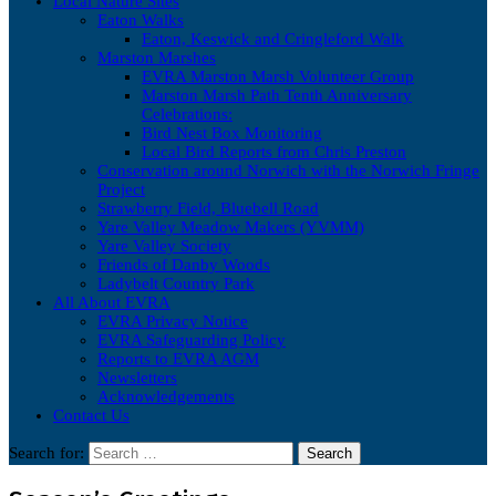
Local Nature Sites
Eaton Walks
Eaton, Keswick and Cringleford Walk
Marston Marshes
EVRA Marston Marsh Volunteer Group
Marston Marsh Path Tenth Anniversary
Celebrations:
Bird Nest Box Monitoring
Local Bird Reports from Chris Preston
Conservation around Norwich with the Norwich Fringe
Project
Strawberry Field, Bluebell Road
Yare Valley Meadow Makers (YVMM)
Yare Valley Society
Friends of Danby Woods
Ladybelt Country Park
All About EVRA
EVRA Privacy Notice
EVRA Safeguarding Policy
Reports to EVRA AGM
Newsletters
Acknowledgements
Contact Us
Search for: