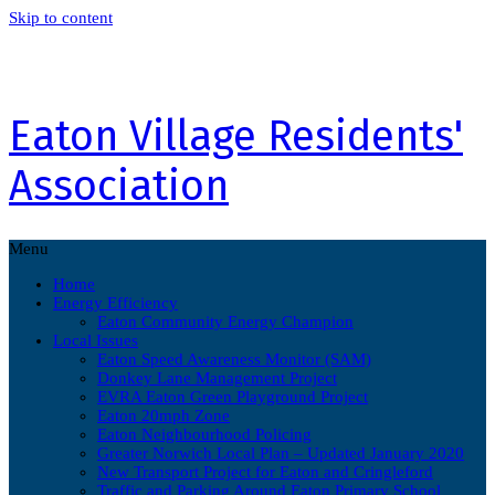
Skip to content
Eaton Village Residents'
Association
Menu
Home
Energy Efficiency
Eaton Community Energy Champion
Local Issues
Eaton Speed Awareness Monitor (SAM)
Donkey Lane Management Project
EVRA Eaton Green Playground Project
Eaton 20mph Zone
Eaton Neighbourhood Policing
Greater Norwich Local Plan – Updated January 2020
New Transport Project for Eaton and Cringleford
Traffic and Parking Around Eaton Primary School