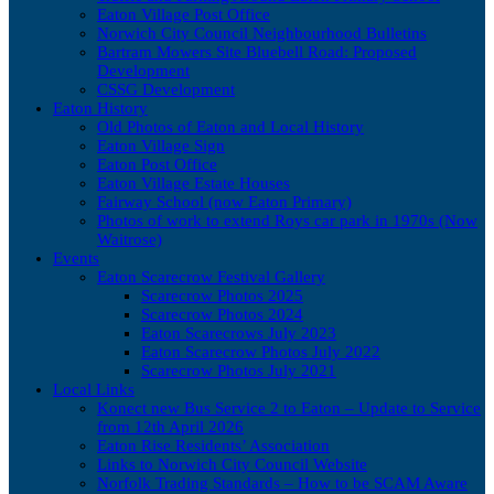
Eaton Village Post Office
Norwich City Council Neighbourhood Bulletins
Bartram Mowers Site Bluebell Road: Proposed
Development
CSSG Development
Eaton History
Old Photos of Eaton and Local History
Eaton Village Sign
Eaton Post Office
Eaton Village Estate Houses
Fairway School (now Eaton Primary)
Photos of work to extend Roys car park in 1970s (Now
Waitrose)
Events
Eaton Scarecrow Festival Gallery
Scarecrow Photos 2025
Scarecrow Photos 2024
Eaton Scarecrows July 2023
Eaton Scarecrow Photos July 2022
Scarecrow Photos July 2021
Local Links
Konect new Bus Service 2 to Eaton – Update to Service
from 12th April 2026
Eaton Rise Residents’ Association
Links to Norwich City Council Website
Norfolk Trading Standards – How to be SCAM Aware