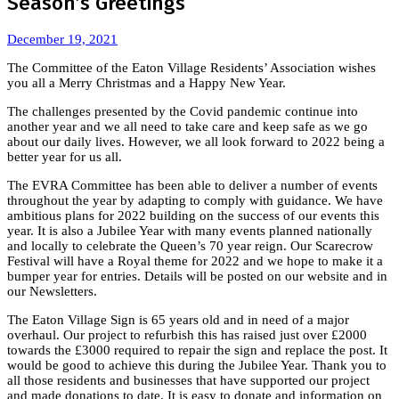
Season’s Greetings
December 19, 2021
The Committee of the Eaton Village Residents’ Association wishes
you all a Merry Christmas and a Happy New Year.
The challenges presented by the Covid pandemic continue into
another year and we all need to take care and keep safe as we go
about our daily lives. However, we all look forward to 2022 being a
better year for us all.
The EVRA Committee has been able to deliver a number of events
throughout the year by adapting to comply with guidance. We have
ambitious plans for 2022 building on the success of our events this
year. It is also a Jubilee Year with many events planned nationally
and locally to celebrate the Queen’s 70 year reign. Our Scarecrow
Festival will have a Royal theme for 2022 and we hope to make it a
bumper year for entries. Details will be posted on our website and in
our Newsletters.
The Eaton Village Sign is 65 years old and in need of a major
overhaul. Our project to refurbish this has raised just over £2000
towards the £3000 required to repair the sign and replace the post. It
would be good to achieve this during the Jubilee Year. Thank you to
all those residents and businesses that have supported our project
and made donations to date. It is easy to donate and information on