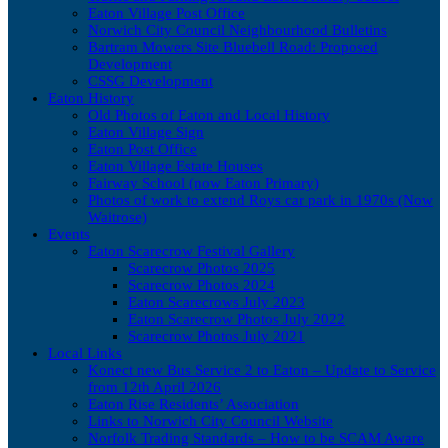
Eaton Village Post Office
Norwich City Council Neighbourhood Bulletins
Bartram Mowers Site Bluebell Road: Proposed
Development
CSSG Development
Eaton History
Old Photos of Eaton and Local History
Eaton Village Sign
Eaton Post Office
Eaton Village Estate Houses
Fairway School (now Eaton Primary)
Photos of work to extend Roys car park in 1970s (Now
Waitrose)
Events
Eaton Scarecrow Festival Gallery
Scarecrow Photos 2025
Scarecrow Photos 2024
Eaton Scarecrows July 2023
Eaton Scarecrow Photos July 2022
Scarecrow Photos July 2021
Local Links
Konect new Bus Service 2 to Eaton – Update to Service
from 12th April 2026
Eaton Rise Residents’ Association
Links to Norwich City Council Website
Norfolk Trading Standards – How to be SCAM Aware