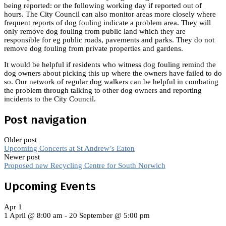
being reported: or the following working day if reported out of
hours. The City Council can also monitor areas more closely where
frequent reports of dog fouling indicate a problem area. They will
only remove dog fouling from public land which they are
responsible for eg public roads, pavements and parks. They do not
remove dog fouling from private properties and gardens.
It would be helpful if residents who witness dog fouling remind the
dog owners about picking this up where the owners have failed to do
so. Our network of regular dog walkers can be helpful in combating
the problem through talking to other dog owners and reporting
incidents to the City Council.
Post navigation
Older post
Upcoming Concerts at St Andrew’s Eaton
Newer post
Proposed new Recycling Centre for South Norwich
Upcoming Events
Apr
1
1 April @ 8:00 am
-
20 September @ 5:00 pm