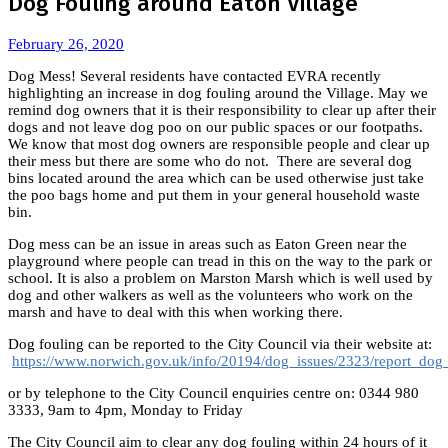
Dog Fouling around Eaton Village
February 26, 2020
Dog Mess! Several residents have contacted EVRA recently
highlighting an increase in dog fouling around the Village. May we
remind dog owners that it is their responsibility to clear up after their
dogs and not leave dog poo on our public spaces or our footpaths.
We know that most dog owners are responsible people and clear up
their mess but there are some who do not. There are several dog
bins located around the area which can be used otherwise just take
the poo bags home and put them in your general household waste
bin.
Dog mess can be an issue in areas such as Eaton Green near the
playground where people can tread in this on the way to the park or
school. It is also a problem on Marston Marsh which is well used by
dog and other walkers as well as the volunteers who work on the
marsh and have to deal with this when working there.
Dog fouling can be reported to the City Council via their website at:
https://www.norwich.gov.uk/info/20194/dog_issues/2323/report_dog
or by telephone to the City Council enquiries centre on: 0344 980
3333, 9am to 4pm, Monday to Friday
The City Council aim to clear any dog fouling within 24 hours of it