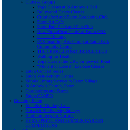
Clubs & Groups
Yoga Classes at St Andrew’s Hall
Bollywood Dance Classes
Cringleford and Eaton Gardening Club
Eaton Art Cafe
Eaton Park Pitch and Putt Club
New ‘BroadBeat Choir’ at Eaton CNS
Pets as Therapy
RVS Inspiring Arts Group at Eaton Park
Community Centre
THE CRINGLEFORD BRIDGE CLUB
Walking for Health
Yoga Class at the URC on Ipswich Road
“Move it or Lose it” Exercise Classes
Eaton Concert Series
Eaton Vale Activity Centre
Mobile Library Service to Eaton Village
St Andrew’s Church, Eaton
Coronavirus and Scams
Eaton CAMEO
Greening Eaton
Friends of Donkey Lane
Norwich Biodiversity Strategy
A million trees for Norfolk
EVRA SPRING AND SUMMER GARDEN
COMPETITIONS