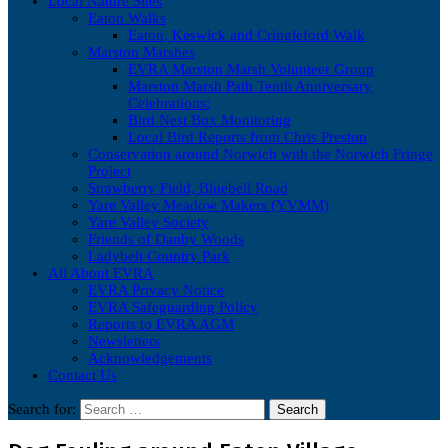
Local Nature Sites
Eaton Walks
Eaton, Keswick and Cringleford Walk
Marston Marshes
EVRA Marston Marsh Volunteer Group
Marston Marsh Path Tenth Anniversary
Celebrations:
Bird Nest Box Monitoring
Local Bird Reports from Chris Preston
Conservation around Norwich with the Norwich Fringe
Project
Strawberry Field, Bluebell Road
Yare Valley Meadow Makers (YVMM)
Yare Valley Society
Friends of Danby Woods
Ladybelt Country Park
All About EVRA
EVRA Privacy Notice
EVRA Safeguarding Policy
Reports to EVRA AGM
Newsletters
Acknowledgements
Contact Us
Search for: