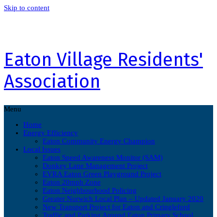
Skip to content
Eaton Village Residents'
Association
Menu
Home
Energy Efficiency
Eaton Community Energy Champion
Local Issues
Eaton Speed Awareness Monitor (SAM)
Donkey Lane Management Project
EVRA Eaton Green Playground Project
Eaton 20mph Zone
Eaton Neighbourhood Policing
Greater Norwich Local Plan – Updated January 2020
New Transport Project for Eaton and Cringleford
Traffic and Parking Around Eaton Primary School