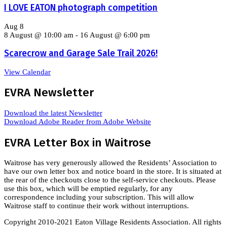
I LOVE EATON photograph competition
Aug
8
8 August @ 10:00 am
-
16 August @ 6:00 pm
Scarecrow and Garage Sale Trail 2026!
View Calendar
EVRA Newsletter
Download the latest Newsletter
Download Adobe Reader from Adobe Website
EVRA Letter Box in Waitrose
Waitrose has very generously allowed the Residents’ Association to
have our own letter box and notice board in the store. It is situated at
the rear of the checkouts close to the self-service checkouts. Please
use this box, which will be emptied regularly, for any
correspondence including your subscription. This will allow
Waitrose staff to continue their work without interruptions.
Copyright 2010-2021 Eaton Village Residents Association. All rights